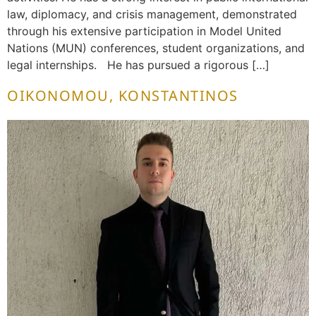
law, diplomacy, and crisis management, demonstrated
through his extensive participation in Model United
Nations (MUN) conferences, student organizations, and
legal internships. He has pursued a rigorous […]
OIKONOMOU, KONSTANTINOS