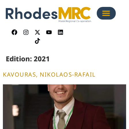
content
Edition:
2021
KAVOURAS, NIKOLAOS-RAFAIL