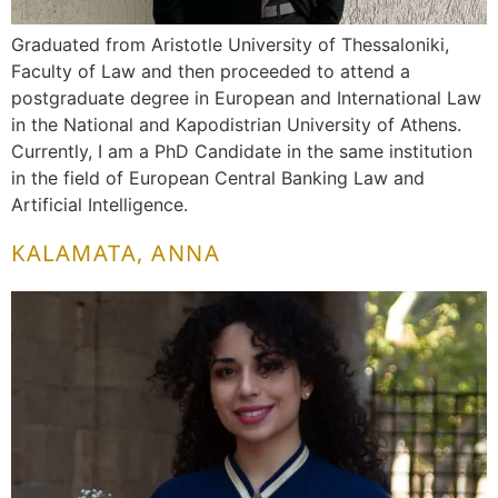
Graduated from Aristotle University of Thessaloniki,
Faculty of Law and then proceeded to attend a
postgraduate degree in European and International Law
in the National and Kapodistrian University of Athens.
Currently, I am a PhD Candidate in the same institution
in the field of European Central Banking Law and
Artificial Intelligence.
KALAMATA, ANNA