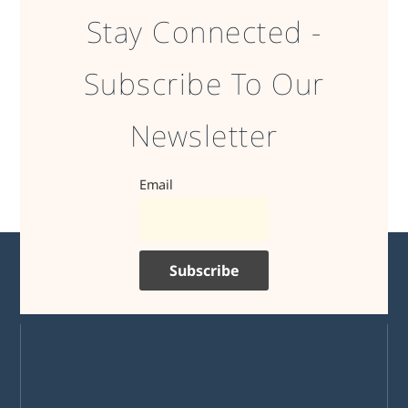
Stay Connected -
Subscribe To Our
Newsletter
Email