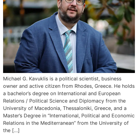
Michael G. Kavuklis is a political scientist, business
owner and active citizen from Rhodes, Greece. He holds
a bachelor’s degree on International and European
Relations / Political Science and Diplomacy from the
University of Macedonia, Thessaloniki, Greece, and a
Master’s Degree in “International, Political and Economic
Relations in the Mediterranean” from the University of
the […]