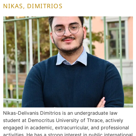
NIKAS, DIMITRIOS
Nikas-Delivanis Dimitrios is an undergraduate law
student at Democritus University of Thrace, actively
engaged in academic, extracurricular, and professional
activities. He has a strong interest in public international