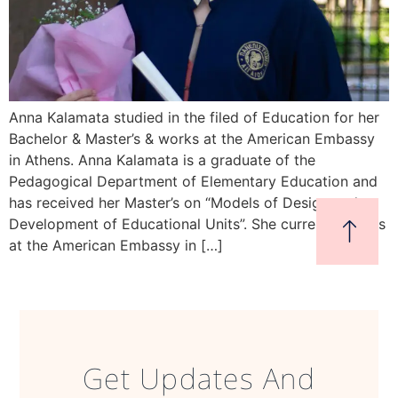
Anna Kalamata studied in the filed of Education for her
Bachelor & Master’s & works at the American Embassy
in Athens. Anna Kalamata is a graduate of the
Pedagogical Department of Elementary Education and
has received her Master’s on “Models of Design and
Development of Educational Units”. She currently works
at the American Embassy in […]
Get Updates And