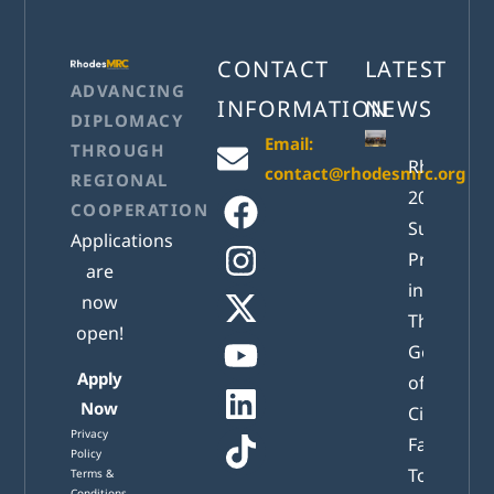
CONTACT
LATEST
ADVANCING
INFORMATION
NEWS
DIPLOMACY
Email:
THROUGH
RhodesM
contact@rhodesmrc.org
REGIONAL
2026
COOPERATION
Successful
Applications
Presented
are
in Athens:
now
The New
open!
Generatio
Apply
of Active
Now
Citizens
Privacy
Facing
Policy
Tomorrow
Terms &
Conditions