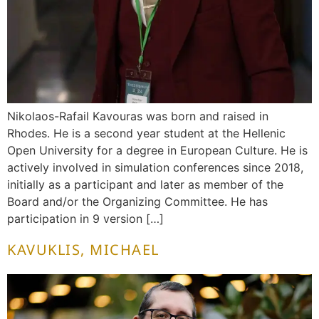
Nikolaos-Rafail Kavouras was born and raised in
Rhodes. He is a second year student at the Hellenic
Open University for a degree in European Culture. He is
actively involved in simulation conferences since 2018,
initially as a participant and later as member of the
Board and/or the Organizing Committee. He has
participation in 9 version […]
KAVUKLIS, MICHAEL