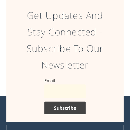
Get Updates And
Stay Connected -
Subscribe To Our
Newsletter
Email