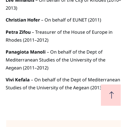
2013)
Christian Hofer
– On behalf of EUNET (2011)
Petra Zifou
– Treasurer of the House of Europe in
Rhodes (2011–2012)
Panagiota Manoli
– On behalf of the Dept of
Mediterranean Studies of the University of the
Aegean (2011–2012)
Vivi Kefala
– On behalf of the Dept of Mediterranean
Studies of the University of the Aegean (2013)