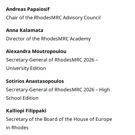
Andreas Papaiosif
Chair of the RhodesMRC Advisory Council
Anna Kalamata
Director of the RhodesMRC Academy
Alexandra Moutropoulou
Secretary-General of RhodesMRC 2026 –
University Edition
Sotirios Anastasopoulos
Secretary-General of RhodesMRC 2026 – High
School Edition
Kalliopi Filippaki
Secretary of the Board of the House of Europe
in Rhodes