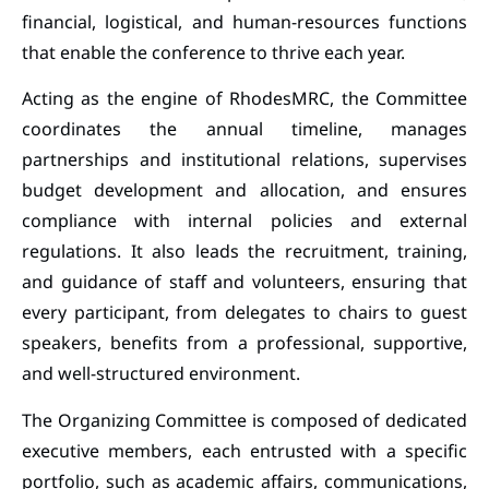
financial, logistical, and human-resources functions
that enable the conference to thrive each year.
Acting as the engine of RhodesMRC, the Committee
coordinates the annual timeline, manages
partnerships and institutional relations, supervises
budget development and allocation, and ensures
compliance with internal policies and external
regulations. It also leads the recruitment, training,
and guidance of staff and volunteers, ensuring that
every participant, from delegates to chairs to guest
speakers, benefits from a professional, supportive,
and well-structured environment.
The Organizing Committee is composed of dedicated
executive members, each entrusted with a specific
portfolio, such as academic affairs, communications,