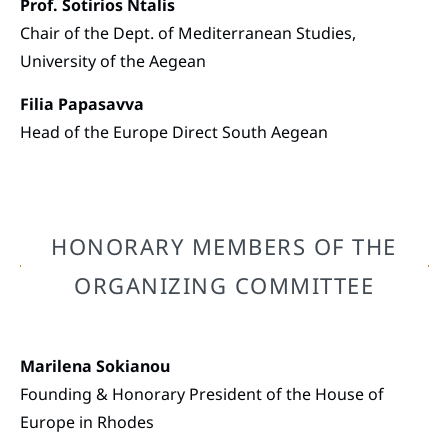
Prof. Sotirios Ntalis
Chair of the Dept. of Mediterranean Studies,
University of the Aegean
Filia Papasavva
Head of the Europe Direct South Aegean
HONORARY MEMBERS OF THE
ORGANIZING COMMITTEE
Marilena Sokianou
Founding & Honorary President of the House of
Europe in Rhodes