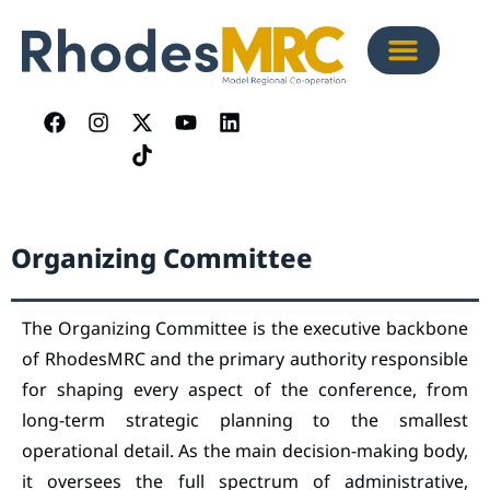
Organizing Committee
The Organizing Committee is the executive backbone
of RhodesMRC and the primary authority responsible
for shaping every aspect of the conference, from
long-term strategic planning to the smallest
operational detail. As the main decision-making body,
it oversees the full spectrum of administrative,