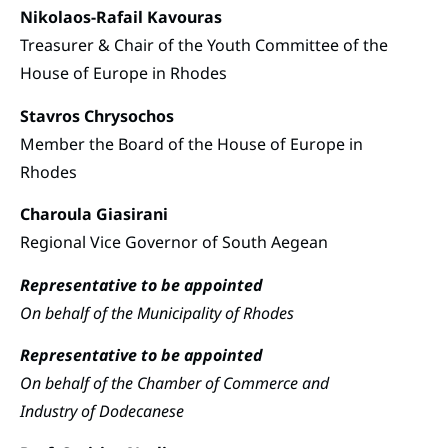
Nikolaos-Rafail Kavouras
Treasurer & Chair of the Youth Committee of the
House of Europe in Rhodes
Stavros Chrysochos
Member the Board of the House of Europe in
Rhodes
Charoula Giasirani
Regional Vice Governor of South Aegean
Representative to be appointed
On behalf of the Municipality of Rhodes
Representative to be appointed
On behalf of the Chamber of Commerce and
Industry of Dodecanese