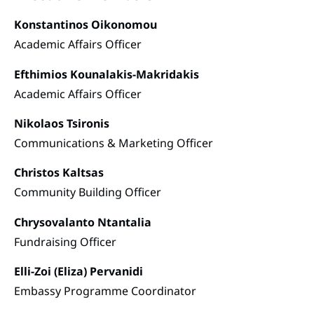
Konstantinos Oikonomou
Academic Affairs Officer
Efthimios Kounalakis-Makridakis
Academic Affairs Officer
Nikolaos Tsironis
Communications & Marketing Officer
Christos Kaltsas
Community Building Officer
Chrysovalanto Ntantalia
Fundraising Officer
Elli-Zoi (Eliza) Pervanidi
Embassy Programme Coordinator