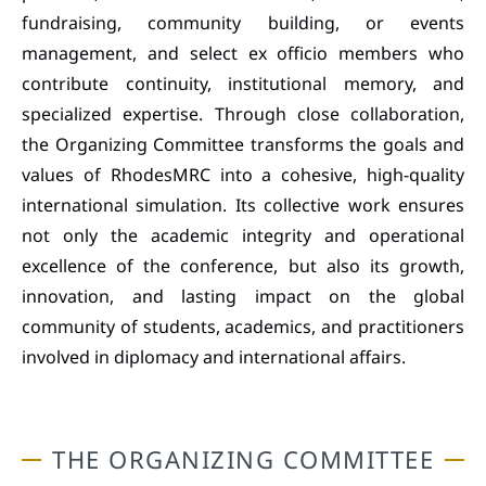
fundraising, community building, or events
management, and select ex officio members who
contribute continuity, institutional memory, and
specialized expertise. Through close collaboration,
the Organizing Committee transforms the goals and
values of RhodesMRC into a cohesive, high-quality
international simulation. Its collective work ensures
not only the academic integrity and operational
excellence of the conference, but also its growth,
innovation, and lasting impact on the global
community of students, academics, and practitioners
involved in diplomacy and international affairs.
THE ORGANIZING COMMITTEE