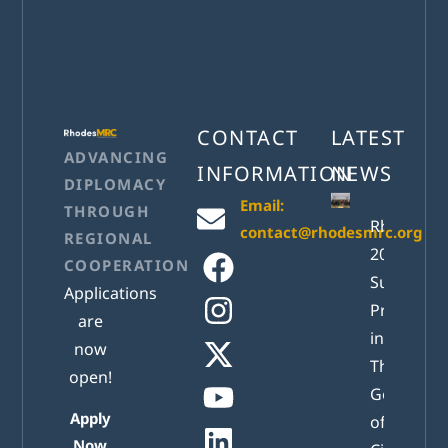
CONTACT
LATEST
ADVANCING
INFORMATION
NEWS
DIPLOMACY
Email:
THROUGH
RhodesM
contact@rhodesmrc.org
REGIONAL
2026
COOPERATION
Successful
Applications
Presented
are
in Athens:
now
The New
open!
Generatio
Apply
of Active
Now