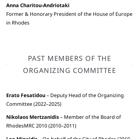
Anna Charitou-Andriotaki
Former & Honorary President of the House of Europe
in Rhodes
PAST MEMBERS OF THE
ORGANIZING COMMITTEE
Erato Fesatidou
– Deputy Head of the Organizing
Committee (2022–2025)
Nikolaos Mertzanidis
– Member of the Board of
RhodesMRC 2010 (2010–2011)
Lee Minaidis
– On behalf of the City of Rhodes (2010–