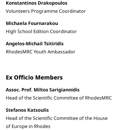
Konstantinos Drakopoulos
Volunteers Programme Coordinator
Michaela Fournarakou
High School Edition Coordinator
Angelos-Michail Tsitiridis
RhodesMRC Youth Ambassador
Ex Officio Members
Assoc. Prof. Miltos Sarigiannidis
Head of the Scientific Committee of RhodesMRC
Stefanos Katsoulis
Head of the Scientific Committee of the House
of Europe in Rhodes