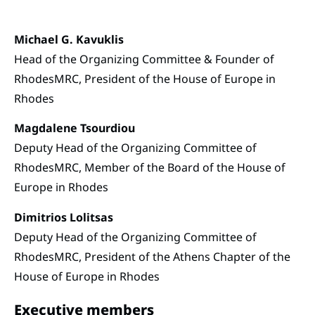
Michael G. Kavuklis
Head of the Organizing Committee & Founder of
RhodesMRC, President of the House of Europe in
Rhodes
Magdalene Tsourdiou
Deputy Head of the Organizing Committee of
RhodesMRC, Member of the Board of the House of
Europe in Rhodes
Dimitrios Lolitsas
Deputy Head of the Organizing Committee of
RhodesMRC, President of the Athens Chapter of the
House of Europe in Rhodes
Executive members