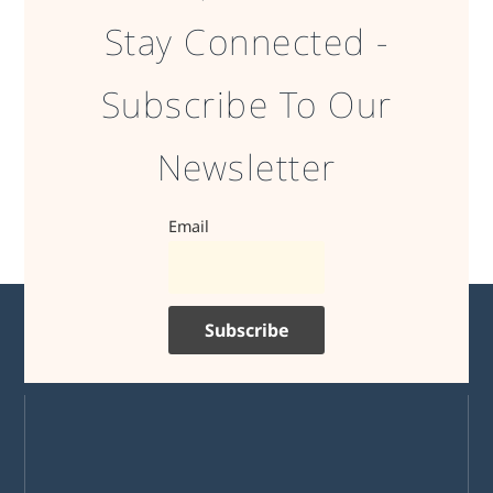
Stay Connected -
Subscribe To Our
Newsletter
Email