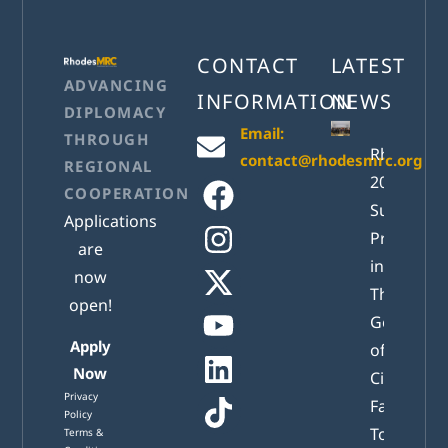
CONTACT
LATEST
ADVANCING
INFORMATION
NEWS
DIPLOMACY
Email:
THROUGH
RhodesM
contact@rhodesmrc.org
REGIONAL
2026
COOPERATION
Successful
Applications
Presented
are
in Athens:
now
The New
open!
Generatio
Apply
of Active
Now
Citizens
Privacy
Facing
Policy
Tomorrow
Terms &