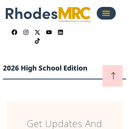
2026 High School Edition
Get Updates And