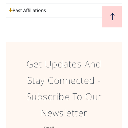
Past Affiliations
Get Updates And
Stay Connected -
Subscribe To Our
Newsletter