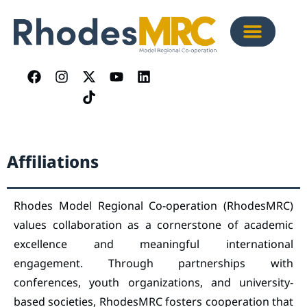
Affiliations
Rhodes Model Regional Co-operation (RhodesMRC)
values collaboration as a cornerstone of academic
excellence and meaningful international
engagement. Through partnerships with
conferences, youth organizations, and university-
based societies, RhodesMRC fosters cooperation that