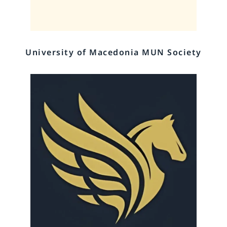
University of Macedonia MUN Society