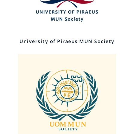
University of Piraeus MUN Society