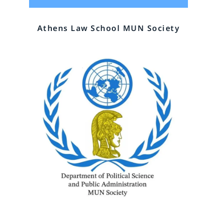
Athens Law School MUN Society