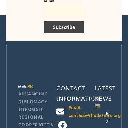
Email
CONTACT
LATEST
ADVANCING
INFORMATION
NEWS
DIPLOMACY
Email:
THROUGH
RhodesM
contact@rhodesmrc.org
REGIONAL
2026
COOPERATION