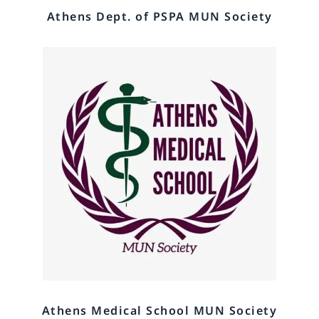
Athens Dept. of PSPA MUN Society
Athens Medical School MUN Society