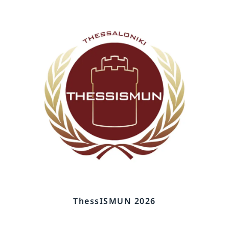
ThessISMUN 2026