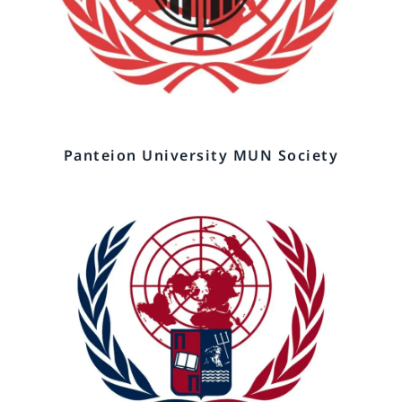
Panteion University MUN Society