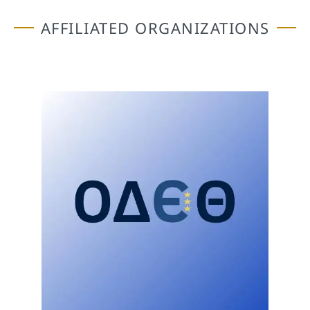
AFFILIATED ORGANIZATIONS