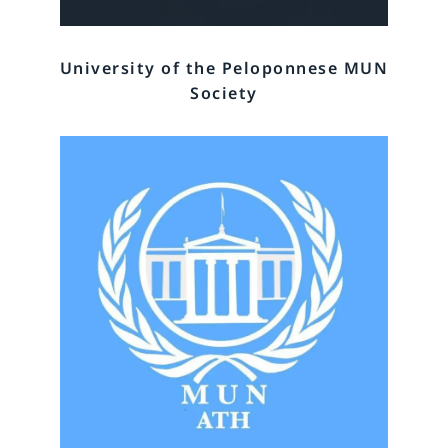
University of the Peloponnese MUN
Society