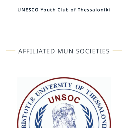
UNESCO Youth Club of Thessaloniki
AFFILIATED MUN SOCIETIES