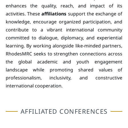
enhances the quality, reach, and impact of its
activities. These
affiliations
support the exchange of
knowledge, encourage organized participation, and
contribute to a vibrant international community
committed to dialogue, diplomacy, and experiential
learning. By working alongside like-minded partners,
RhodesMRC seeks to strengthen connections across
the global academic and youth engagement
landscape while promoting shared values of
professionalism, inclusivity, and constructive
international cooperation.
AFFILIATED CONFERENCES