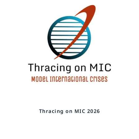
Thracing on MIC 2026