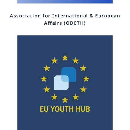
Association for International & European
Affairs (ODETH)