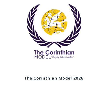
The Corinthian Model 2026