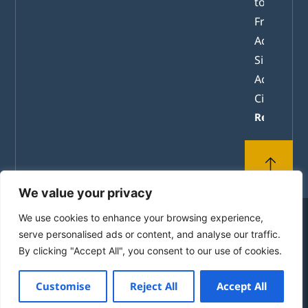
tomorrow
From
Academic
Simulation
Active
Citizenshi
Read mor
We value your privacy
We use cookies to enhance your browsing experience,
© 2010-2026 by the House of Europe in Rhodes. All
serve personalised ads or content, and analyse our traffic.
Rights Reserved.
By clicking "Accept All", you consent to our use of cookies.
Powered by
mgk
.advertising
Customise
Reject All
Accept All