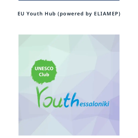
EU Youth Hub (powered by ELIAMEP)