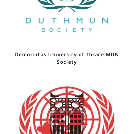
Democritus University of Thrace MUN
Society