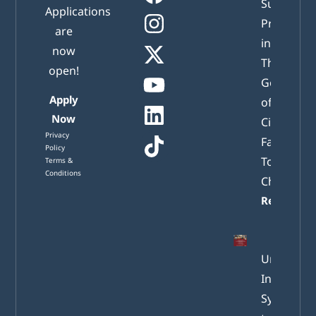
Successful
Applications
Presented
are
in Athens:
now
The New
open!
Generatio
Apply
of Active
Now
Citizens
Privacy
Facing
Policy
Tomorrow
Terms &
Conditions
Challenge
Read mor
Understa
Internatio
System of