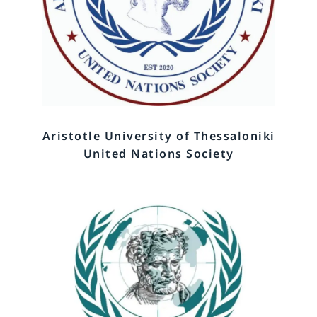
Aristotle University of Thessaloniki
United Nations Society