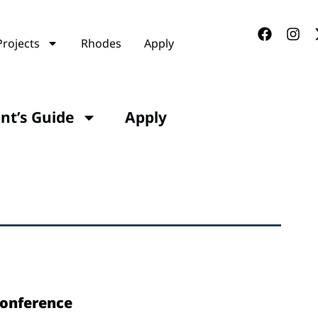
Projects
Rhodes
Apply
ant’s Guide
Apply
Conference