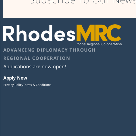
ADVANCING DIPLOMACY THROUGH
REGIONAL COOPERATION
Applications are now open!
Apply Now
Privacy Policy
Terms & Conditions