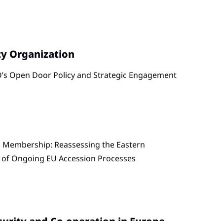
ty Organization
’s Open Door Policy and Strategic Engagement
 Membership: Reassessing the Eastern
t of Ongoing EU Accession Processes