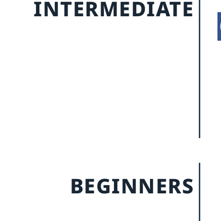
INTERMEDIATE
BEGINNERS