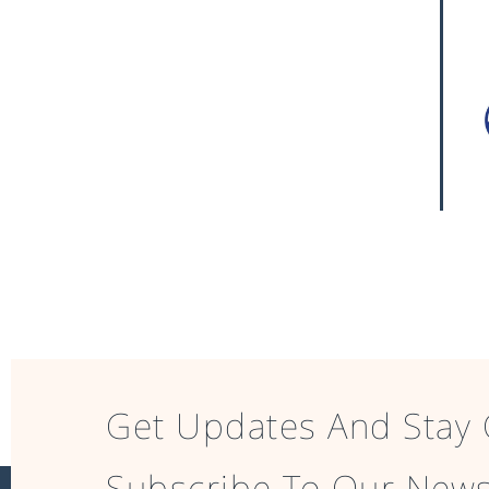
Get Updates And Stay 
Subscribe To Our News