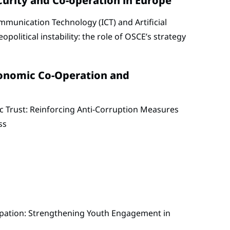
curity and Co-operation in Europe
munication Technology (ICT) and Artificial
eopolitical instability: the role of OSCE’s strategy
conomic Co-Operation and
c Trust: Reinforcing Anti-Corruption Measures
ss
ipation: Strengthening Youth Engagement in