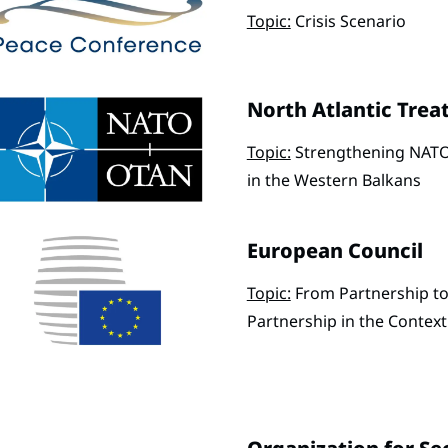
Topic:
Crisis Scenario
North Atlantic Trea
Topic:
Strengthening NATO
in the Western Balkans
European Council
Topic:
From Partnership to
Partnership in the Contex