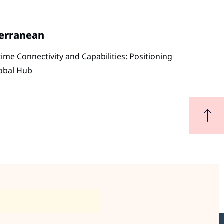
terranean
me Connectivity and Capabilities: Positioning
lobal Hub