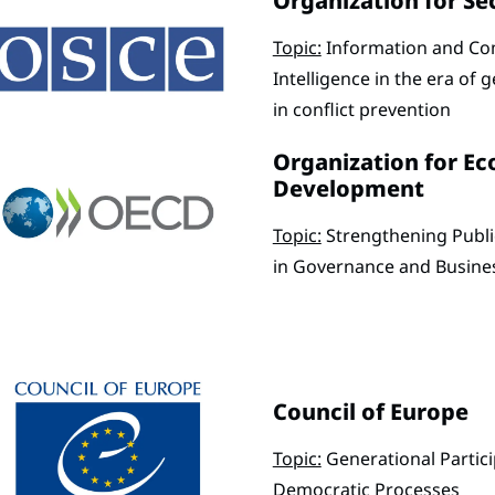
Organization for Se
Topic:
Information and Com
Intelligence in the era of g
in conflict prevention
Organization for E
Development
Topic:
Strengthening Publi
in Governance and Busine
Council of Europe
Topic:
Generational Partic
Democratic Processes