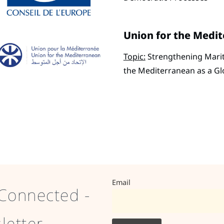
Union for the Medi
Topic:
Strengthening Mariti
the Mediterranean as a G
Email
Connected -
letter