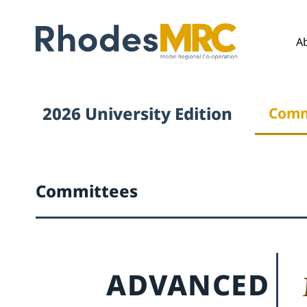
A
2026 University Edition
Comm
Committees
ADVANCED