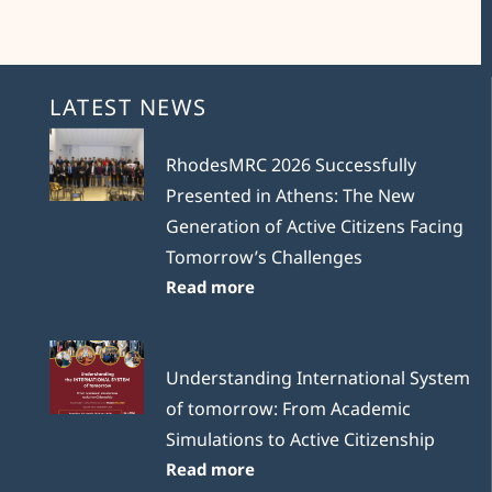
LATEST NEWS
RhodesMRC 2026 Successfully
Presented in Athens: The New
Generation of Active Citizens Facing
Tomorrow’s Challenges
Read more
Understanding International System
of tomorrow: From Academic
Simulations to Active Citizenship
Read more