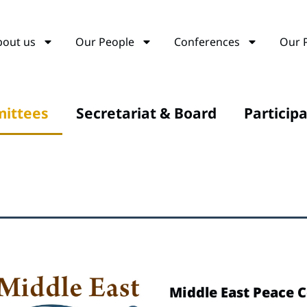
bout us
Our People
Conferences
Our 
ittees
Secretariat & Board
Particip
Middle East Peace 