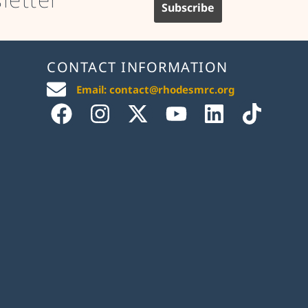
CONTACT INFORMATION
Email: contact@rhodesmrc.org