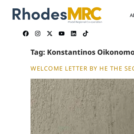
content
A
Tag:
Konstantinos Oikonom
WELCOME LETTER BY HE THE SE