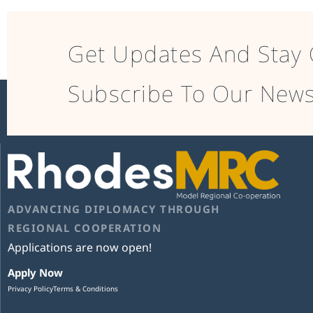
Get Updates And Stay 
Subscribe To Our News
ADVANCING DIPLOMACY THROUGH
REGIONAL COOPERATION
Applications are now open!
Apply Now
Privacy Policy
Terms & Conditions