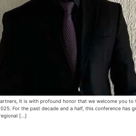
Partners, It is with profound honor that we welcome you to 
5. For the past decade and a half, this conference has gr
egional […]