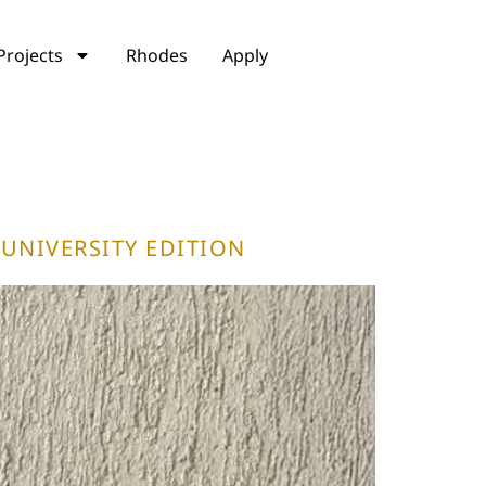
Projects
Rhodes
Apply
UNIVERSITY EDITION