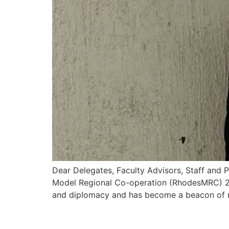
Dear Delegates, Faculty Advisors, Staff and 
Model Regional Co-operation (RhodesMRC) 202
and diplomacy and has become a beacon of r