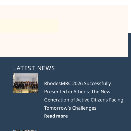
LATEST NEWS
RhodesMRC 2026 Successfully
Presented in Athens: The New
Generation of Active Citizens Facing
Tomorrow’s Challenges
Read more