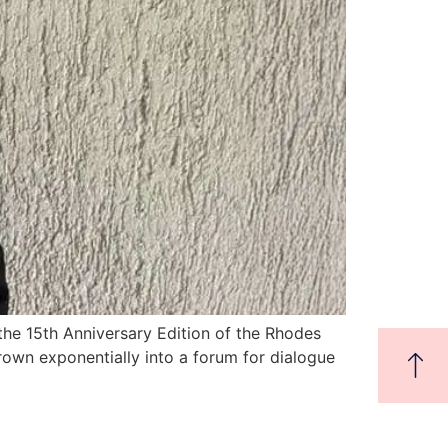
the 15th Anniversary Edition of the Rhodes
own exponentially into a forum for dialogue