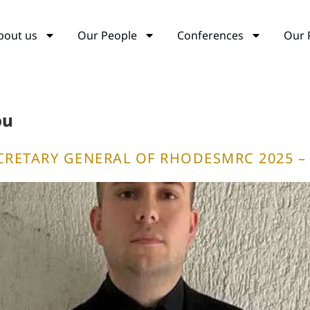
bout us
Our People
Conferences
Our 
ou
CRETARY GENERAL OF RHODESMRC 2025 – 