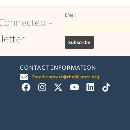
Email
Connected -
letter
CONTACT INFORMATION
Email: contact@rhodesmrc.org