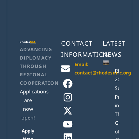
CONTACT
LATEST
ADVANCING
INFORMATION
NEWS
DIPLOMACY
Email:
THROUGH
RhodesM
contact@rhodesmrc.org
REGIONAL
2026
COOPERATION
Successful
Applications
Presented
are
in Athens:
now
The New
open!
Generatio
Apply
of Active
Now