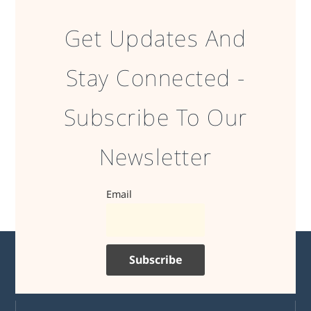
Get Updates And
Stay Connected -
Subscribe To Our
Newsletter
Email