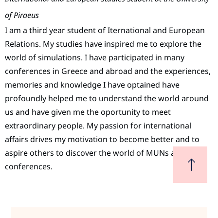
of Piraeus
I am a third year student of Iternational and European
Relations. My studies have inspired me to explore the
world of simulations. I have participated in many
conferences in Greece and abroad and the experiences,
memories and knowledge I have optained have
profoundly helped me to understand the world around
us and have given me the oportunity to meet
extraordinary people. My passion for international
affairs drives my motivation to become better and to
aspire others to discover the world of MUNs and
conferences.