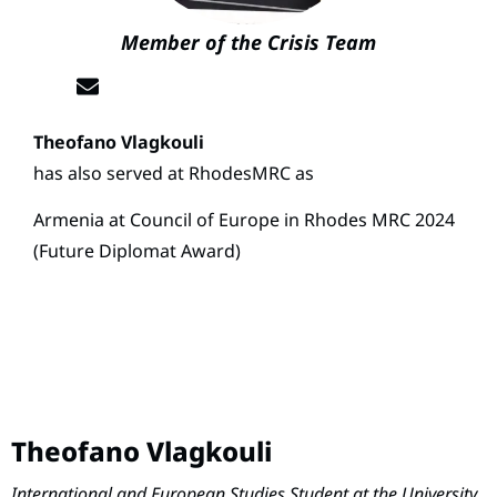
Member of the Crisis Team
Theofano Vlagkouli
has also served at RhodesMRC as
Armenia at Council of Europe in Rhodes MRC 2024
(Future Diplomat Award)
Theofano Vlagkouli
International and European Studies Student at the University