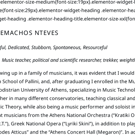
e.elementor-size-medium{font-size:19px}.elementor-widget-
e{font-size:29px}.elementor-widget-heading .elementor-head
et-heading .elementor-heading-title.elementor-size-xxl{fon
LEMACHOS NTEVES
ful, Dedicated, Stubborn, Spontaneous, Resourceful
Music teacher, political and scientific researcher, trekker, wei
ing up in a family of musicians, it was evident that I would 
 School of Pallini, and, after graduating I enrolled in the 
distrian University of Athens, specializing in Music Techno
her in many different conservatories, teaching classical and
c Theory, while also being a music performer and soloist 
t musicians from the Athens National Orchestra (“Kratiki 
R.T.”), Greek National Opera (“Lyriki Skini”), in addition to 
des Atticus” and the “Athens Concert Hall (Megaron)”. In ad