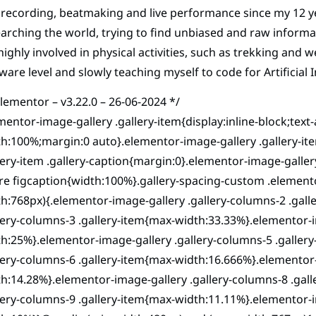
recording, beatmaking and live performance since my 12 yea
arching the world, trying to find unbiased and raw informati
ighly involved in physical activities, such as trekking and 
ware level and slowly teaching myself to code for Artificial I
elementor – v3.22.0 – 26-06-2024 */
mentor-image-gallery .gallery-item{display:inline-block;text
h:100%;margin:0 auto}.elementor-image-gallery .gallery-i
lery-item .gallery-caption{margin:0}.elementor-image-galle
re figcaption{width:100%}.gallery-spacing-custom .element
h:768px){.elementor-image-gallery .gallery-columns-2 .gal
lery-columns-3 .gallery-item{max-width:33.33%}.elementor-i
h:25%}.elementor-image-gallery .gallery-columns-5 .galler
lery-columns-6 .gallery-item{max-width:16.666%}.elementor-
h:14.28%}.elementor-image-gallery .gallery-columns-8 .gal
lery-columns-9 .gallery-item{max-width:11.11%}.elementor-i