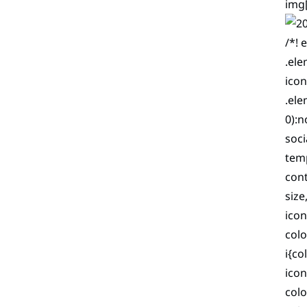
img[
/*! 
.ele
icon
.ele
0):n
soci
temp
cont
size
icon
colo
i{co
icon
col