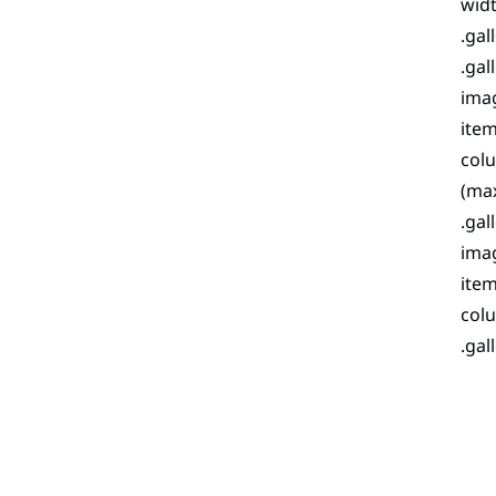
widt
.gal
.gal
imag
item
colu
(max
.gal
imag
item
colu
.gal