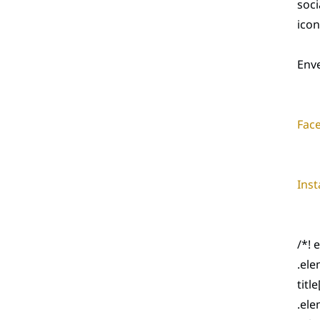
soc
icon
Env
Fac
Ins
/*! 
.ele
titl
.ele