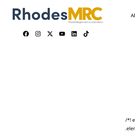
A
/*! 
.ele