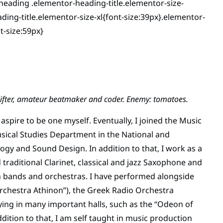
heading .elementor-heading-title.elementor-size-
ing-title.elementor-size-xl{font-size:39px}.elementor-
t-size:59px}
ghtlifter, amateur beatmaker and coder. Enemy: tomatoes.
aspire to be one myself. Eventually, I joined the Music
Musical Studies Department in the National and
logy and Sound Design. In addition to that, I work as a
 traditional Clarinet, classical and jazz Saxophone and
in bands and orchestras. I have performed alongside
Orchestra Athinon”), the Greek Radio Orchestra
playing in many important halls, such as the “Odeon of
dition to that, I am self taught in music production