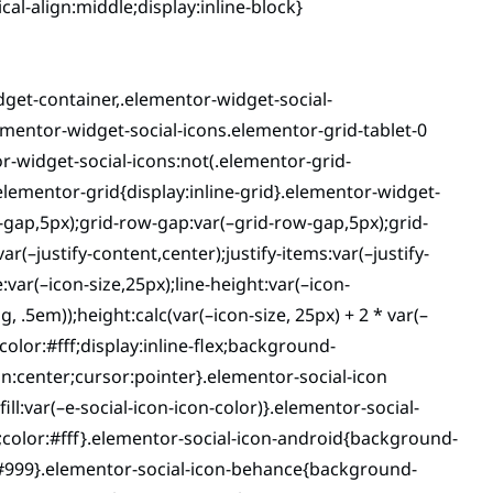
al-align:middle;display:inline-block}
dget-container,.elementor-widget-social-
ementor-widget-social-icons.elementor-grid-tablet-0
r-widget-social-icons:not(.elementor-grid-
.elementor-grid{display:inline-grid}.elementor-widget-
-gap,5px);grid-row-gap:var(–grid-row-gap,5px);grid-
(–justify-content,center);justify-items:var(–justify-
var(–icon-size,25px);line-height:var(–icon-
g, .5em));height:calc(var(–icon-size, 25px) + 2 * var(–
color:#fff;display:inline-flex;background-
gn:center;cursor:pointer}.elementor-social-icon
fill:var(–e-social-icon-icon-color)}.elementor-social-
9;color:#fff}.elementor-social-icon-android{background-
:#999}.elementor-social-icon-behance{background-