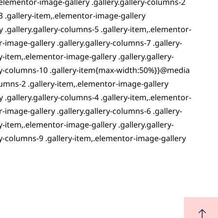
lementor-image-gallery .gallery.gallery-columns-2
3 .gallery-item,.elementor-image-gallery
y .gallery.gallery-columns-5 .gallery-item,.elementor-
-image-gallery .gallery.gallery-columns-7 .gallery-
y-item,.elementor-image-gallery .gallery.gallery-
lery-columns-10 .gallery-item{max-width:50%}}@media
lumns-2 .gallery-item,.elementor-image-gallery
y .gallery.gallery-columns-4 .gallery-item,.elementor-
-image-gallery .gallery.gallery-columns-6 .gallery-
y-item,.elementor-image-gallery .gallery.gallery-
ry-columns-9 .gallery-item,.elementor-image-gallery