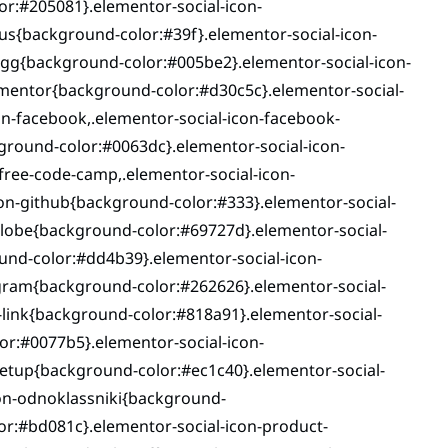
or:#205081}.elementor-social-icon-
us{background-color:#39f}.elementor-social-icon-
igg{background-color:#005be2}.elementor-social-icon-
ementor{background-color:#d30c5c}.elementor-social-
n-facebook,.elementor-social-icon-facebook-
ground-color:#0063dc}.elementor-social-icon-
ree-code-camp,.elementor-social-icon-
n-github{background-color:#333}.elementor-social-
globe{background-color:#69727d}.elementor-social-
und-color:#dd4b39}.elementor-social-icon-
gram{background-color:#262626}.elementor-social-
-link{background-color:#818a91}.elementor-social-
lor:#0077b5}.elementor-social-icon-
tup{background-color:#ec1c40}.elementor-social-
on-odnoklassniki{background-
or:#bd081c}.elementor-social-icon-product-