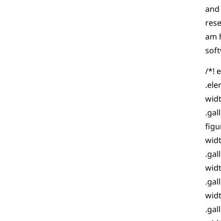
and 
rese
am h
soft
/*! 
.ele
widt
.gal
figu
widt
.gal
widt
.gal
widt
.gal