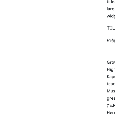
titl
larg
widg
TI
Help
Grow
High
Kapo
teac
Musi
grea
(“E.
Hero