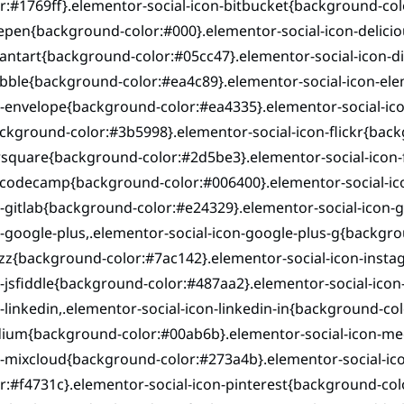
r:#1769ff}.elementor-social-icon-bitbucket{background-col
pen{background-color:#000}.elementor-social-icon-delicio
antart{background-color:#05cc47}.elementor-social-icon-d
bbble{background-color:#ea4c89}.elementor-social-icon-el
-envelope{background-color:#ea4335}.elementor-social-ico
ckground-color:#3b5998}.elementor-social-icon-flickr{back
square{background-color:#2d5be3}.elementor-social-icon-f
ecodecamp{background-color:#006400}.elementor-social-ico
-gitlab{background-color:#e24329}.elementor-social-icon-
-google-plus,.elementor-social-icon-google-plus-g{backgro
zz{background-color:#7ac142}.elementor-social-icon-insta
-jsfiddle{background-color:#487aa2}.elementor-social-icon
-linkedin,.elementor-social-icon-linkedin-in{background-co
ium{background-color:#00ab6b}.elementor-social-icon-mee
n-mixcloud{background-color:#273a4b}.elementor-social-ic
r:#f4731c}.elementor-social-icon-pinterest{background-col