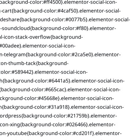
background-color:#ff4500}.elementor-social-icon-
-cart{background-color:#4caf50}.elementor-social-
lideshare{background-color:#0077b5}.elementor-social-
on-soundcloud{background-color:#f80}.elementor-
al-icon-stack-overflow{background-
#00adee}.elementor-social-icon-
n-telegram{background-color:#2ca5e0}.elementor-
-icon-thumb-tack{background-
olor:#589442}.elementor-social-icon-
h{background-color:#6441a5}.elementor-social-icon-
{background-color:#665cac}.elementor-social-icon-
ckground-color:#45668e}.elementor-social-icon-
n{background-color:#31a918}.elementor-social-icon-
wordpress{background-color:#21759b}.elementor-
-icon-xing{background-color:#026466}.elementor-
icon-youtube{background-color:#cd201f}.elementor-