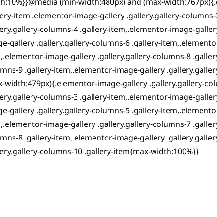
h:10%}}@media (min-width:480px) and (max-width:767px){.e
lery-item,.elementor-image-gallery .gallery.gallery-columns-
lery.gallery-columns-4 .gallery-item,.elementor-image-galler
e-gallery .gallery.gallery-columns-6 .gallery-item,.elementor
,.elementor-image-gallery .gallery.gallery-columns-8 .galler
mns-9 .gallery-item,.elementor-image-gallery .gallery.gal
-width:479px){.elementor-image-gallery .gallery.gallery-co
lery.gallery-columns-3 .gallery-item,.elementor-image-galler
e-gallery .gallery.gallery-columns-5 .gallery-item,.elementor
,.elementor-image-gallery .gallery.gallery-columns-7 .galler
mns-8 .gallery-item,.elementor-image-gallery .gallery.galle
lery.gallery-columns-10 .gallery-item{max-width:100%}}