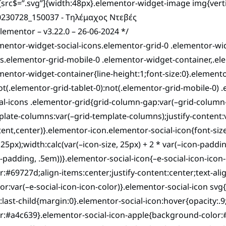
src$=”.svg”]{width:48px}.elementor-widget-image img{vertic
elementor – v3.22.0 – 26-06-2024 */
mentor-widget-social-icons.elementor-grid-0 .elementor-wi
s.elementor-grid-mobile-0 .elementor-widget-container,.el
mentor-widget-container{line-height:1;font-size:0}.elemento
ot(.elementor-grid-tablet-0):not(.elementor-grid-mobile-0) 
al-icons .elementor-grid{grid-column-gap:var(–grid-column
late-columns:var(–grid-template-columns);justify-content:var
ent,center)}.elementor-icon.elementor-social-icon{font-size:
,25px);width:calc(var(–icon-size, 25px) + 2 * var(–icon-paddin
-padding, .5em))}.elementor-social-icon{–e-social-icon-icon-
r:#69727d;align-items:center;justify-content:center;text-ali
lor:var(–e-social-icon-icon-color)}.elementor-social-icon svg{
:last-child{margin:0}.elementor-social-icon:hover{opacity:.
or:#a4c639}.elementor-social-icon-apple{background-color