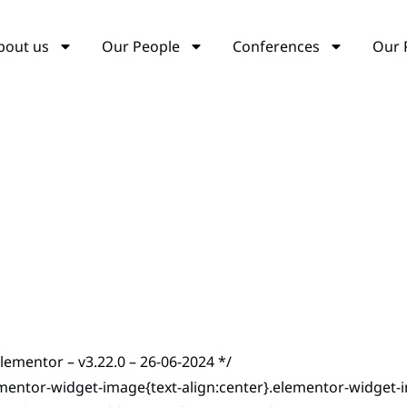
bout us
Our People
Conferences
Our 
elementor – v3.22.0 – 26-06-2024 */
mentor-widget-image{text-align:center}.elementor-widget-i