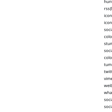
hunt
rss{
icon
ico
soci
colo
stu
soc
colo
tumb
twit
vim
wei
wha
soci
soci