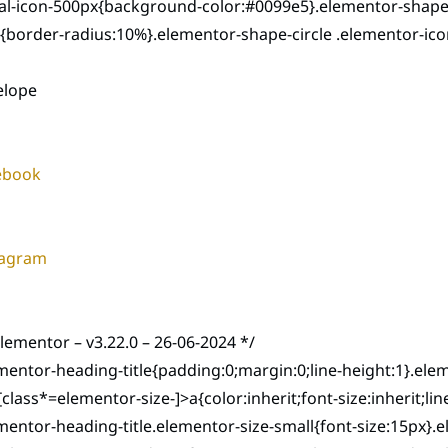
ial-icon-500px{background-color:#0099e5}.elementor-shape
{border-radius:10%}.elementor-shape-circle .elementor-ico
elope
ebook
tagram
elementor – v3.22.0 – 26-06-2024 */
mentor-heading-title{padding:0;margin:0;line-height:1}.el
e[class*=elementor-size-]>a{color:inherit;font-size:inherit;
mentor-heading-title.elementor-size-small{font-size:15px}