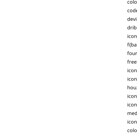
colo
code
devi
dri
icon
f{ba
four
fre
icon
icon
hou
icon
icon
med
ico
colo