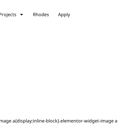
Projects
Rhodes
Apply
mage a{display:inline-block}.elementor-widget-image a