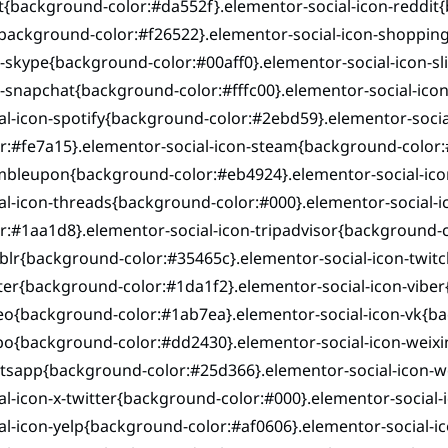
{background-color:#da552f}.elementor-social-icon-reddit{
background-color:#f26522}.elementor-social-icon-shopping
-skype{background-color:#00aff0}.elementor-social-icon-s
n-snapchat{background-color:#fffc00}.elementor-social-ic
al-icon-spotify{background-color:#2ebd59}.elementor-soci
r:#fe7a15}.elementor-social-icon-steam{background-color:
mbleupon{background-color:#eb4924}.elementor-social-ico
ial-icon-threads{background-color:#000}.elementor-social
r:#1aa1d8}.elementor-social-icon-tripadvisor{background-c
lr{background-color:#35465c}.elementor-social-icon-twitc
ter{background-color:#1da1f2}.elementor-social-icon-viber
eo{background-color:#1ab7ea}.elementor-social-icon-vk{ba
bo{background-color:#dd2430}.elementor-social-icon-weixi
tsapp{background-color:#25d366}.elementor-social-icon-
al-icon-x-twitter{background-color:#000}.elementor-social
al-icon-yelp{background-color:#af0606}.elementor-social-