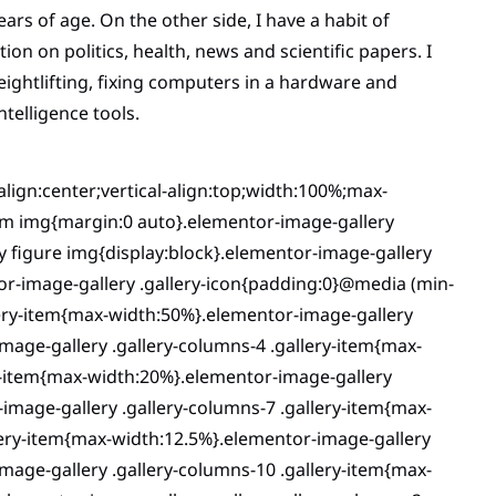
rs of age. On the other side, I have a habit of
on on politics, health, news and scientific papers. I
weightlifting, fixing computers in a hardware and
ntelligence tools.
-align:center;vertical-align:top;width:100%;max-
tem img{margin:0 auto}.elementor-image-gallery
ry figure img{display:block}.elementor-image-gallery
or-image-gallery .gallery-icon{padding:0}@media (min-
lery-item{max-width:50%}.elementor-image-gallery
mage-gallery .gallery-columns-4 .gallery-item{max-
y-item{max-width:20%}.elementor-image-gallery
image-gallery .gallery-columns-7 .gallery-item{max-
lery-item{max-width:12.5%}.elementor-image-gallery
mage-gallery .gallery-columns-10 .gallery-item{max-