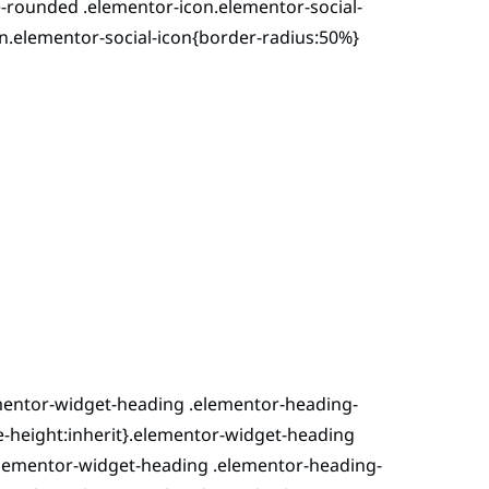
-rounded .elementor-icon.elementor-social-
n.elementor-social-icon{border-radius:50%}
ementor-widget-heading .elementor-heading-
line-height:inherit}.elementor-widget-heading
.elementor-widget-heading .elementor-heading-