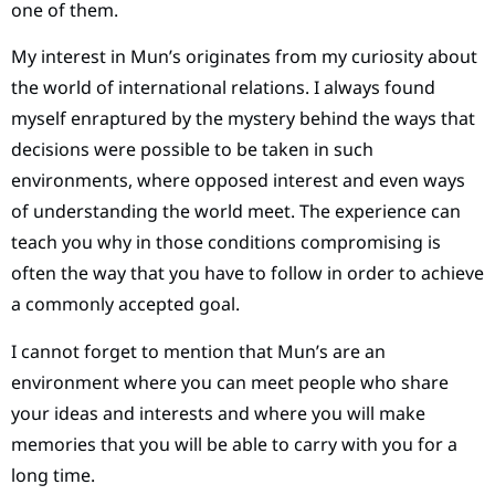
one of them.
My interest in Mun’s originates from my curiosity about
the world of international relations. I always found
myself enraptured by the mystery behind the ways that
decisions were possible to be taken in such
environments, where opposed interest and even ways
of understanding the world meet. The experience can
teach you why in those conditions compromising is
often the way that you have to follow in order to achieve
a commonly accepted goal.
I cannot forget to mention that Mun’s are an
environment where you can meet people who share
your ideas and interests and where you will make
memories that you will be able to carry with you for a
long time.