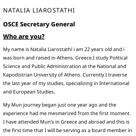
NATALIA LIAROSTATHI
OSCE Secretary General
Who are you?
Μy name is Natalia Liarostathi i am 22 years old and i
was born and raised in Athens, Greece.I study Political
Science and Public Administration at the National and
Kapodistrian University of Athens. Currently I traverse
the last year of my studies, specializing in International
and European Studies.
My Mun journey began just one year ago and the
experience had me mesmerized from the first moment.
I have attended Mun’s in Greece and abroad and this is
the first time that I will be serving as a board member in