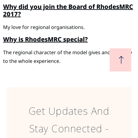
Why did you join the Board of RhodesMRC
2017?
My love for regional organisations.
Why is RhodesMRC special?
The regional character of the model gives another view
to the whole experience.
Get Updates And
Stay Connected -