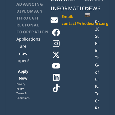
ADVANCING
INFORMATION
NEWS
DIPLOMACY
Email:
THROUGH
RhodesM
contact@rhodesmrc.org
REGIONAL
2026
COOPERATION
Successful
Applications
Presented
are
in Athens:
now
The New
open!
Generatio
Apply
of Active
Now
Citizens
Privacy
Facing
Policy
Tomorrow
Terms &
Conditions
Challenge
Read mor