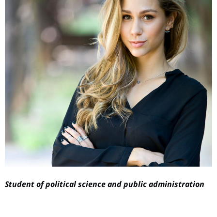
Student of political science and public administration