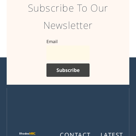
Subscribe To Our
Newsletter
Email
CONTACT
LATEST