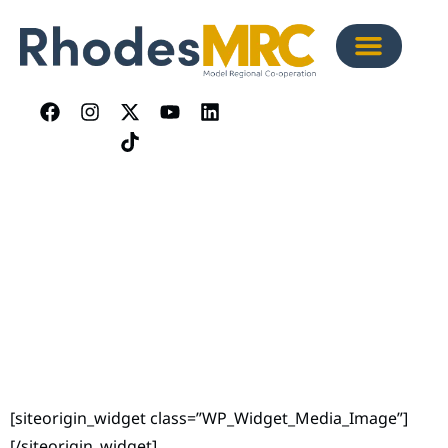
[siteorigin_widget class=”WP_Widget_Media_Image”]
[/siteorigin_widget]