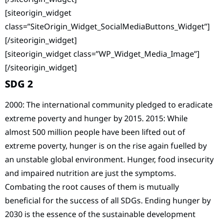
[siteorigin_widget
class=”SiteOrigin_Widget_SocialMediaButtons_Widget”]
[/siteorigin_widget]
[siteorigin_widget class=”WP_Widget_Media_Image”]
[/siteorigin_widget]
SDG 2
2000: The international community pledged to eradicate
extreme poverty and hunger by 2015. 2015: While
almost 500 million people have been lifted out of
extreme poverty, hunger is on the rise again fuelled by
an unstable global environment. Hunger, food insecurity
and impaired nutrition are just the symptoms.
Combating the root causes of them is mutually
beneficial for the success of all SDGs. Ending hunger by
2030 is the essence of the sustainable development