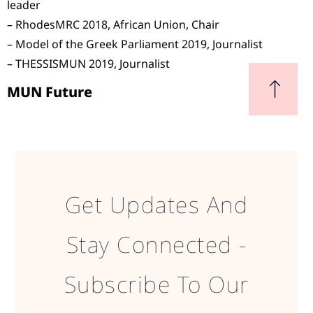
leader
– RhodesMRC 2018, African Union, Chair
– Model of the Greek Parliament 2019, Journalist
– THESSISMUN 2019, Journalist
MUN Future
Get Updates And
Stay Connected -
Subscribe To Our