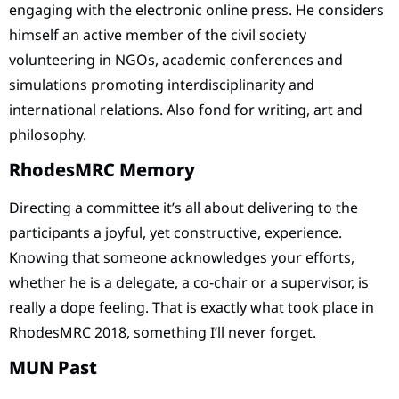
engaging with the electronic online press. He considers
himself an active member of the civil society
volunteering in NGOs, academic conferences and
simulations promoting interdisciplinarity and
international relations. Also fond for writing, art and
philosophy.
RhodesMRC Memory
Directing a committee it’s all about delivering to the
participants a joyful, yet constructive, experience.
Knowing that someone acknowledges your efforts,
whether he is a delegate, a co-chair or a supervisor, is
really a dope feeling. That is exactly what took place in
RhodesMRC 2018, something I’ll never forget.
MUN Past