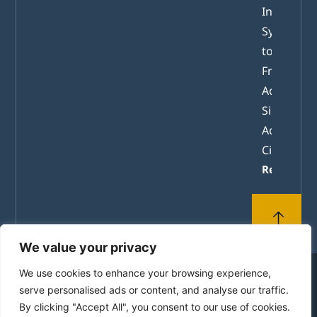
Internatio
System of
tomorrow
From
Academic
Simulation
Active
Citizenshi
Read mor
We value your privacy
We use cookies to enhance your browsing experience,
© 2010-2026 by the House of Europe in Rhodes. All
serve personalised ads or content, and analyse our traffic.
Rights Reserved.
By clicking "Accept All", you consent to our use of cookies.