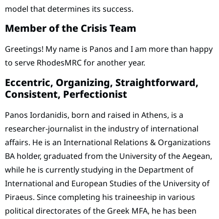
model that determines its success.
Member of the Crisis Team
Greetings! My name is Panos and I am more than happy
to serve RhodesMRC for another year.
Eccentric, Organizing, Straightforward,
Consistent, Perfectionist
Panos Iordanidis, born and raised in Athens, is a
researcher-journalist in the industry of international
affairs. He is an International Relations & Organizations
BA holder, graduated from the University of the Aegean,
while he is currently studying in the Department of
International and European Studies of the University of
Piraeus. Since completing his traineeship in various
political directorates of the Greek MFA, he has been