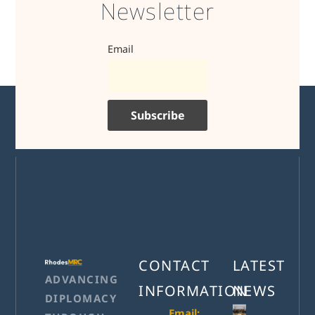
Newsletter
Email
CONTACT
LATEST
ADVANCING
INFORMATION
NEWS
DIPLOMACY
Email: