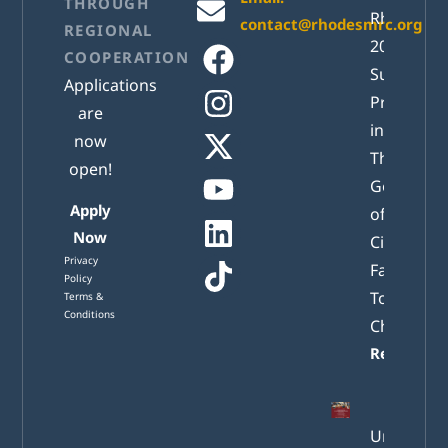
THROUGH
RhodesM
contact@rhodesmrc.org
REGIONAL
2026
COOPERATION
Successful
Applications
Presented
are
in Athens:
now
The New
open!
Generatio
Apply
of Active
Now
Citizens
Privacy
Facing
Policy
Tomorrow
Terms &
Conditions
Challenge
Read mor
Understa