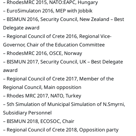
– RhodesMRC 2015, NATO:EAPC, Hungary
– EuroSimulaton 2016, MEP with Jobbik
– BISMUN 2016, Security Council, New Zealand – Best
Delegate award
– Regional Council of Crete 2016, Regional Vice-
Governor, Chair of the Education Committee
– RhodesMRC 2016, OSCE, Norway
– BISMUN 2017, Security Council, UK – Best Delegate
award
– Regional Council of Crete 2017, Member of the
Regional Council, Main opposition
– Rhodes MRC 2017, NATO, Turkey
– 5th Simulation of Municipal Simulation of N.Smyrni,
Subsidiary Personnel
– BISMUN 2018, ECOSOC, Chair
– Regional Council of Crete 2018, Opposition party