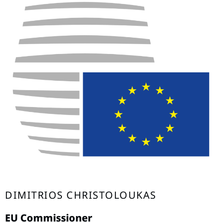
DIMITRIOS CHRISTOLOUKAS
EU Commissioner