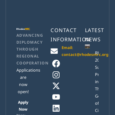
CONTACT
LATEST
ADVANCING
INFORMATION
NEWS
DIPLOMACY
Email:
THROUGH
RhodesM
contact@rhodesmrc.org
REGIONAL
2026
COOPERATION
Successful
Applications
Presented
are
in Athens:
now
The New
open!
Generatio
Apply
of Active
Now
Citizens