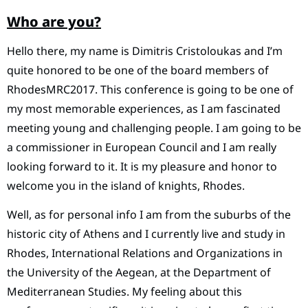
Who are you?
Hello there, my name is Dimitris Cristoloukas and I’m
quite honored to be one of the board members of
RhodesMRC2017. This conference is going to be one of
my most memorable experiences, as I am fascinated
meeting young and challenging people. I am going to be
a commissioner in European Council and I am really
looking forward to it. It is my pleasure and honor to
welcome you in the island of knights, Rhodes.
Well, as for personal info I am from the suburbs of the
historic city of Athens and I currently live and study in
Rhodes, International Relations and Organizations in
the University of the Aegean, at the Department of
Mediterranean Studies. My feeling about this