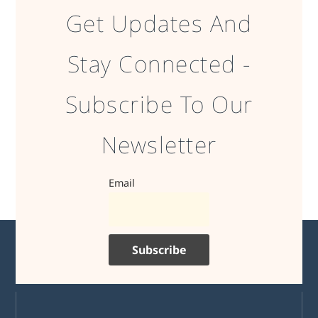
Get Updates And
Stay Connected -
Subscribe To Our
Newsletter
Email