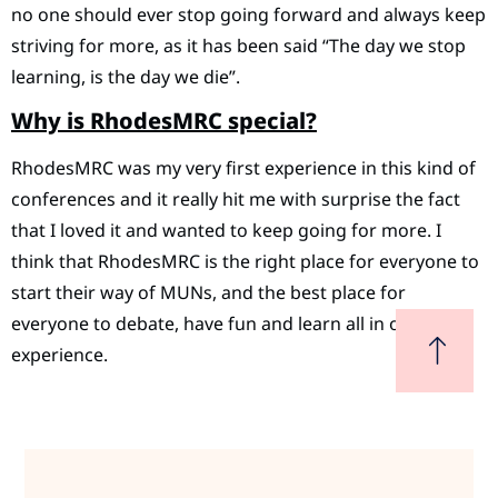
no one should ever stop going forward and always keep
striving for more, as it has been said “The day we stop
learning, is the day we die”.
Why is RhodesMRC special?
RhodesMRC was my very first experience in this kind of
conferences and it really hit me with surprise the fact
that I loved it and wanted to keep going for more. I
think that RhodesMRC is the right place for everyone to
start their way of MUNs, and the best place for
everyone to debate, have fun and learn all in one
experience.