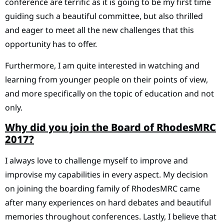
conference are terrific as it is going to be my first time
guiding such a beautiful committee, but also thrilled
and eager to meet all the new challenges that this
opportunity has to offer.
Furthermore, I am quite interested in watching and
learning from younger people on their points of view,
and more specifically on the topic of education and not
only.
Why did you join the Board of RhodesMRC
2017?
I always love to challenge myself to improve and
improvise my capabilities in every aspect. My decision
on joining the boarding family of RhodesMRC came
after many experiences on hard debates and beautiful
memories throughout conferences. Lastly, I believe that