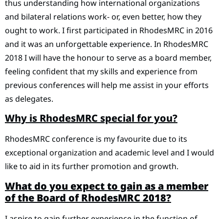
thus understanding how international organizations
and bilateral relations work- or, even better, how they
ought to work. I first participated in RhodesMRC in 2016
and it was an unforgettable experience. In RhodesMRC
2018 I will have the honour to serve as a board member,
feeling confident that my skills and experience from
previous conferences will help me assist in your efforts
as delegates.
Why is RhodesMRC special for you?
RhodesMRC conference is my favourite due to its
exceptional organization and academic level and I would
like to aid in its further promotion and growth.
What do you expect to gain as a member
of the Board of RhodesMRC 2018?
I aspire to gain further experience in the function of