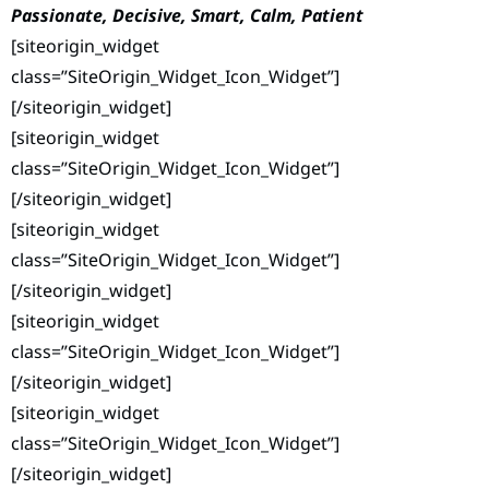
Passionate, Decisive, Smart, Calm, Patient
[siteorigin_widget
class=”SiteOrigin_Widget_Icon_Widget”]
[/siteorigin_widget]
[siteorigin_widget
class=”SiteOrigin_Widget_Icon_Widget”]
[/siteorigin_widget]
[siteorigin_widget
class=”SiteOrigin_Widget_Icon_Widget”]
[/siteorigin_widget]
[siteorigin_widget
class=”SiteOrigin_Widget_Icon_Widget”]
[/siteorigin_widget]
[siteorigin_widget
class=”SiteOrigin_Widget_Icon_Widget”]
[/siteorigin_widget]