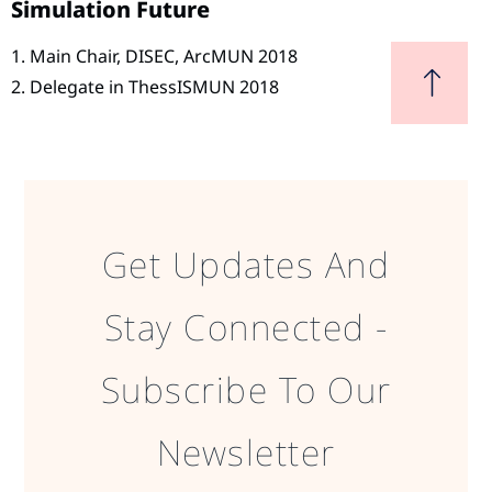
Simulation Future
1. Main Chair, DISEC, ArcMUN 2018
2. Delegate in ThessISMUN 2018
Get Updates And
Stay Connected -
Subscribe To Our
Newsletter