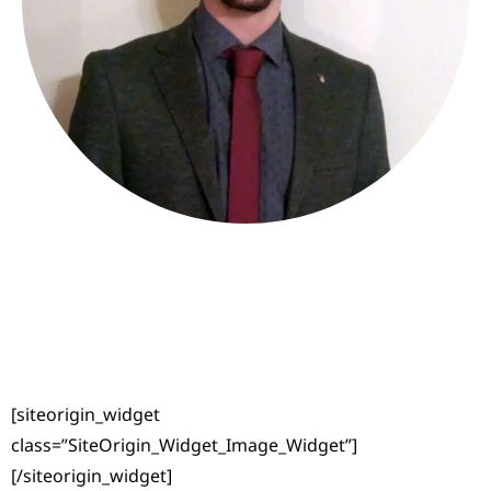
[siteorigin_widget
class=”SiteOrigin_Widget_Image_Widget”]
[/siteorigin_widget]