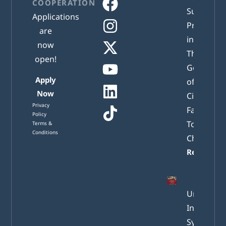
COOPERATION
Successful
Applications
Presented
are
in Athens:
now
The New
open!
Generatio
Apply
of Active
Now
Citizens
Privacy
Facing
Policy
Tomorrow
Terms &
Conditions
Challenge
Read mor
Understa
Internatio
System of