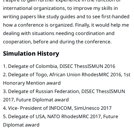
international organizations, to improve my skills in
writing papers like study guides and to see first-handed
how a conference is organized. Finally, it would help me
dealing with situations needing coordination and
cooperation, before and during the conference.
Simulation History
1. Delegate of Colombia, DISEC ThessISMUN 2016
2. Delegate of Togo, African Union RhodesMRC 2016, 1st
Honorary Mention award
3. Delegate of Russian Federation, DISEC ThessISMUN
2017, Future Diplomat award
4. Vice- President of INFOCOM, SimUnesco 2017
5. Delegate of USA, NATO RhodesMRC 2017, Future
Diplomat award