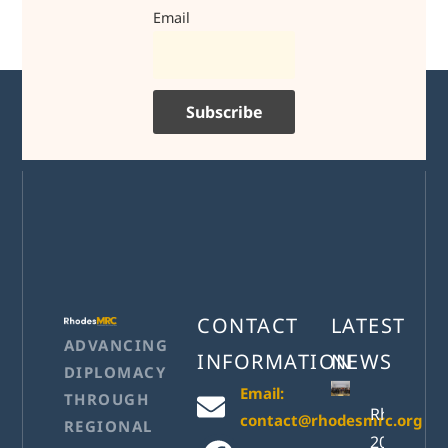
Email
CONTACT
LATEST
ADVANCING
INFORMATION
NEWS
DIPLOMACY
Email:
THROUGH
RhodesM
contact@rhodesmrc.org
REGIONAL
2026