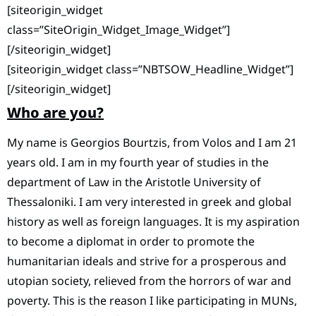
[siteorigin_widget
class=”SiteOrigin_Widget_Image_Widget”]
[/siteorigin_widget]
[siteorigin_widget class=”NBTSOW_Headline_Widget”]
[/siteorigin_widget]
Who are you?
My name is Georgios Bourtzis, from Volos and I am 21
years old. I am in my fourth year of studies in the
department of Law in the Aristotle University of
Thessaloniki. I am very interested in greek and global
history as well as foreign languages. It is my aspiration
to become a diplomat in order to promote the
humanitarian ideals and strive for a prosperous and
utopian society, relieved from the horrors of war and
poverty. This is the reason I like participating in MUNs,