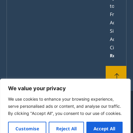
tomorrow
From
Academic
Simulation
Active
Citizenshi
Read mor
We value your privacy
We use cookies to enhance your browsing experience,
© 2010-2026 by the House of Europe in Rhodes. All
serve personalised ads or content, and analyse our traffic.
Rights Reserved.
By clicking "Accept All", you consent to our use of cookies.
Powered by
mgk
.advertising
Customise
Reject All
Accept All