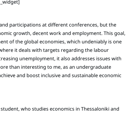
n_widget]
nd participations at different conferences, but the
nomic growth, decent work and employment. This goal,
ment of the global economies, which undeniably is one
 where it deals with targets regarding the labour
creasing unemployment, it also addresses issues with
 more than interesting to me, as an undergraduate
achieve and boost inclusive and sustainable economic
e student, who studies economics in Thessaloniki and