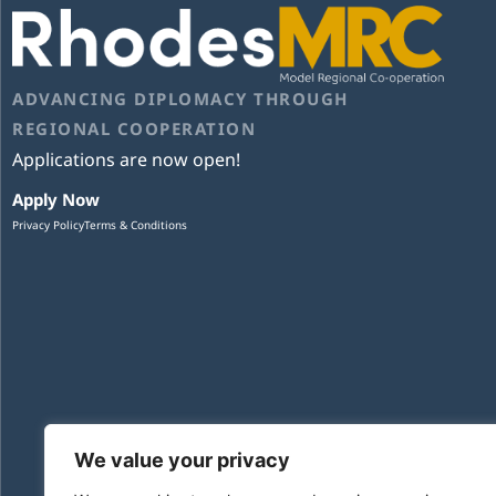
ADVANCING DIPLOMACY THROUGH
REGIONAL COOPERATION
Applications are now open!
Apply Now
Privacy Policy
Terms & Conditions
We value your privacy