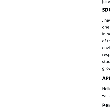
[si
SD
I ha
one
in p
of t
envi
resp
stud
grow
APE
Hell
wel
Per