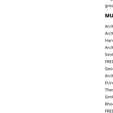
grea
MU
Arc
Arc
Har
Arc
SimU
FRE
Geo
Arc
EUr
The
SimU
Rho
FRE