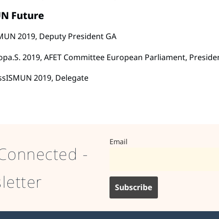
N Future
MUN 2019, Deputy President GA
opa.S. 2019, AFET Committee European Parliament, Preside
ssISMUN 2019, Delegate
Email
Connected -
letter