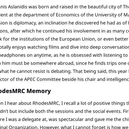
nis Aslanidis was born and raised in the beautiful city of 
ent at the department of Economics of the University of M
ion is diplomacy, an inclination he discovered he had as of h
ons, after which he continued his involvement in as many c
 for the institutions of the European Union, or even better 
otally enjoys watching films and dive into deep conversations
headphones on anytime, as he is obsessed with listening to m
 him must be somewhere abroad, since he finds trips one o
 what he cannot resist is debating. That being said, this yea
ctor of the APEC Committee beside his chair and intellig
odesMRC Memory
 I hear about RhodesMRC, I recall a lot of positive things 
dn’t but include both the sessions and the social events. Fi
e I was a delegate at, was spectacular and gave me the chil
inal Organization. However, what I cannot forget is how w