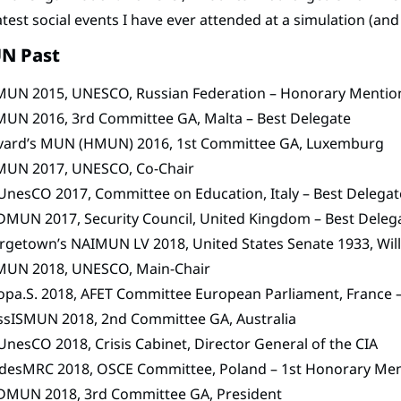
test social events I have ever attended at a simulation (and
N Past
MUN 2015, UNESCO, Russian Federation – Honorary Mentio
MUN 2016, 3rd Committee GA, Malta – Best Delegate
vard’s MUN (HMUN) 2016, 1st Committee GA, Luxemburg
MUN 2017, UNESCO, Co-Chair
nesCO 2017, Committee on Education, Italy – Best Delegat
DMUN 2017, Security Council, United Kingdom – Best Deleg
rgetown’s NAIMUN LV 2018, United States Senate 1933, Wi
MUN 2018, UNESCO, Main-Chair
opa.S. 2018, AFET Committee European Parliament, France 
ssISMUN 2018, 2nd Committee GA, Australia
nesCO 2018, Crisis Cabinet, Director General of the CIA
desMRC 2018, OSCE Committee, Poland – 1st Honorary Me
DMUN 2018, 3rd Committee GA, President