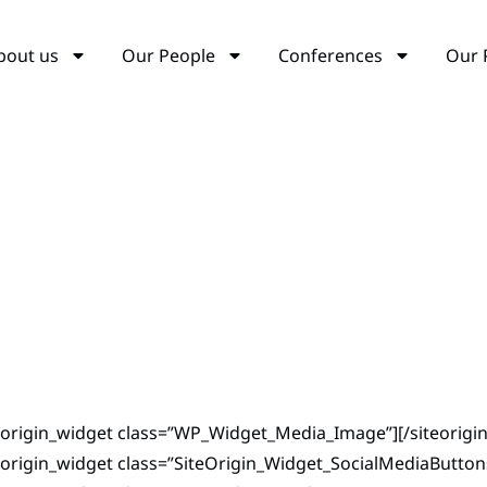
bout us
Our People
Conferences
Our 
teorigin_widget class=”WP_Widget_Media_Image”]
[/siteorigi
eorigin_widget class=”SiteOrigin_Widget_SocialMediaButto