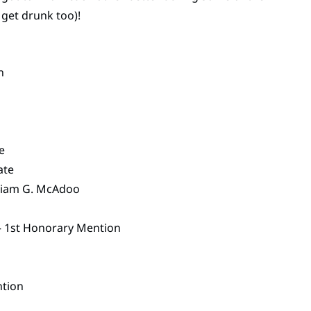
 get drunk too)!
n
e
ate
lliam G. McAdoo
– 1st Honorary Mention
ntion