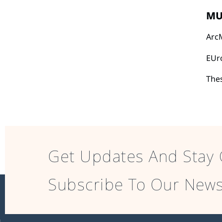
MU
Arc
EUr
The
Get Updates And Stay 
Subscribe To Our News