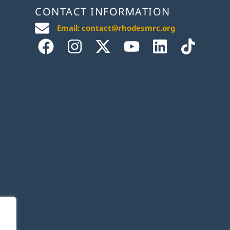
CONTACT INFORMATION
Email: contact@rhodesmrc.org