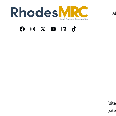
A
[si
[sit