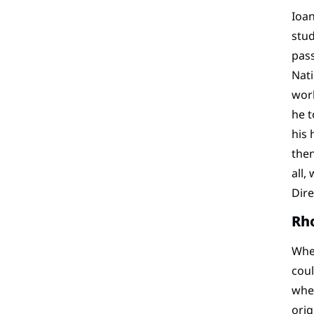
Ioan
stud
pass
Nati
work
he t
his 
then
all,
Dire
Rh
When
coul
wher
orig