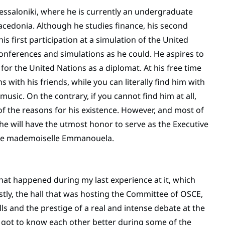
Thessaloniki, where he is currently an undergraduate
acedonia. Although he studies finance, his second
is first participation at a simulation of the United
onferences and simulations as he could. He aspires to
for the United Nations as a diplomat. At his free time
 with his friends, while you can literally find him with
usic. On the contrary, if you cannot find him at all,
f the reasons for his existence. However, and most of
r he will have the utmost honor to serve as the Executive
ence mademoiselle Emmanouela.
that happened during my last experience at it, which
rstly, the hall that was hosting the Committee of OSCE,
ls and the prestige of a real and intense debate at the
e got to know each other better during some of the