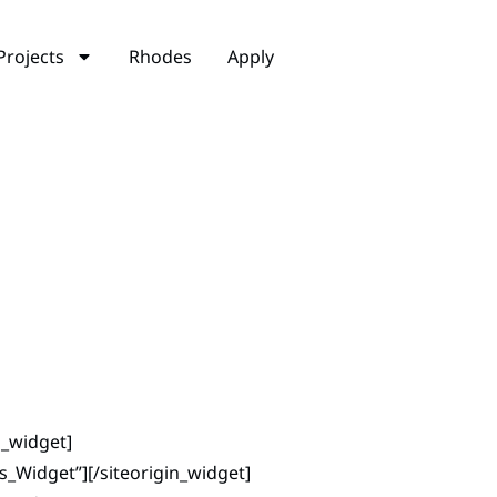
Projects
Rhodes
Apply
n_widget]
ns_Widget”]
[/siteorigin_widget]