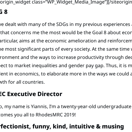
teorigin_widget class=”WP_Widget_Media_Image”]
[/siteorigi
G 8
ve dealt with many of the SDGs in my previous experiences a
 that concerns me the most would be the Goal 8 about eco
articular, aims at the economic amelioration and reinforce
he most significant parts of every society. At the same time
ronment and the ways to increase productivity through de
ect to market inequalities and gender pay gap. Thus, it is
ent in economics, to elaborate more in the ways we could 
th for all countries.
C Executive Director
o, my name is Yiannis, I’m a twenty-year-old undergraduat
comes you all to RhodesMRC 2019!
fectionist, funny, kind, intuitive & musing