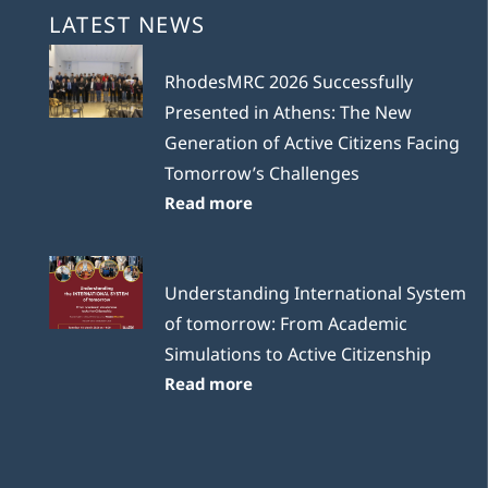
LATEST NEWS
RhodesMRC 2026 Successfully
Presented in Athens: The New
Generation of Active Citizens Facing
Tomorrow’s Challenges
Read more
Understanding International System
of tomorrow: From Academic
Simulations to Active Citizenship
Read more